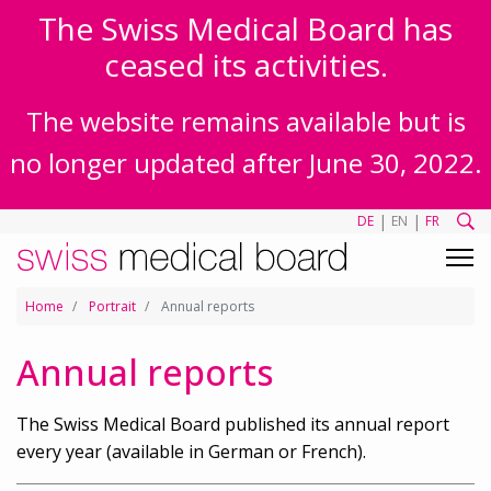
The Swiss Medical Board has
ceased its activities.
The website remains available but is
no longer updated after June 30, 2022.
|
|
DE
EN
FR
Home
Portrait
Annual reports
Annual reports
The Swiss Medical Board published its annual report
every year (available in German or French).