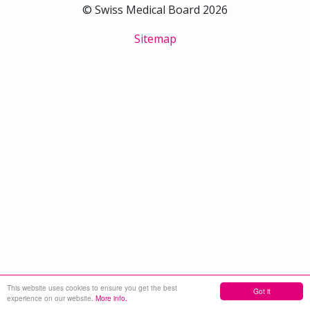
© Swiss Medical Board 2026
Sitemap
This website uses cookies to ensure you get the best
Got it
experience on our website.
More info.