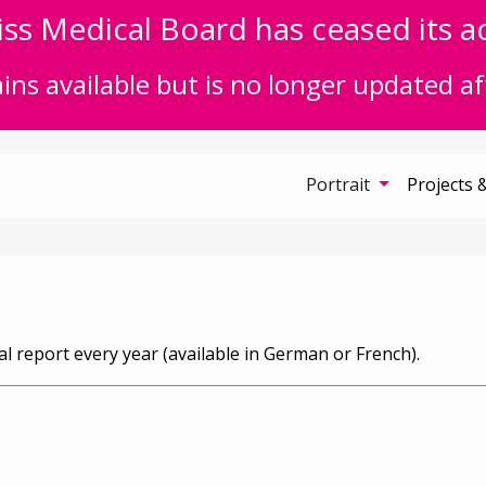
ss Medical Board has ceased its act
ns available but is no longer updated af
Portrait
Projects 
l report every year (available in German or French).