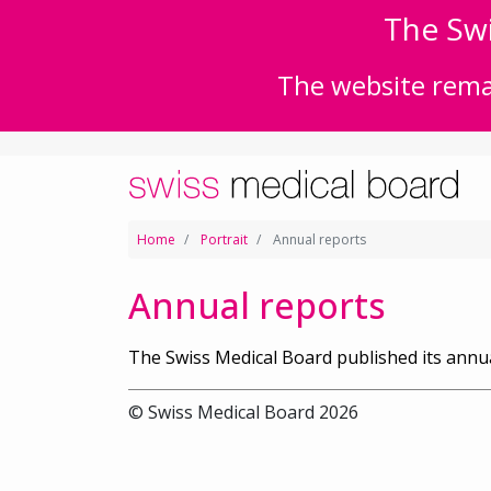
The Swi
The website remai
Home
Portrait
Annual reports
Annual reports
The Swiss Medical Board published its annua
© Swiss Medical Board 2026