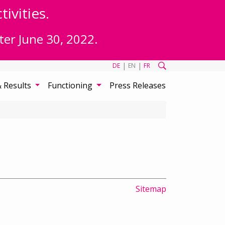
ivities.
ter June 30, 2022.
|
|
DE
EN
FR
& Results
Functioning
Press Releases
Sitemap