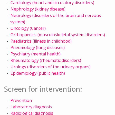
Cardiology (heart and circulatory disorders)
Nephrology (kidney disease)
Neurology (disorders of the brain and nervous
system)
Oncology (Cancer)
Orthopaedics (musculoskeletal system disorders)
Paediatrics (illness in childhood)
Pneumology (lung diseases)
Psychiatry (mental health)
Rheumatology (rheumatic disorders)
Urology (disorders of the urinary organs)
Epidemiology (public health)
Screen for intervention:
Prevention
Laboratory diagnosis
Radiological diagnosis