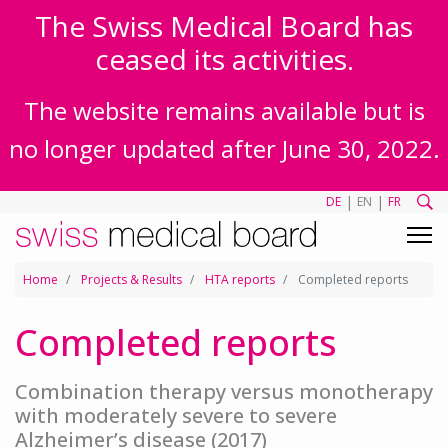
The Swiss Medical Board has
ceased its activities.
The website remains available but is
no longer updated after June 30, 2022.
|
|
DE
EN
FR
Home
Projects & Results
HTA reports
Completed reports
Completed reports
Combination therapy versus monotherapy
with moderately severe to severe
Alzheimer’s disease (2017)