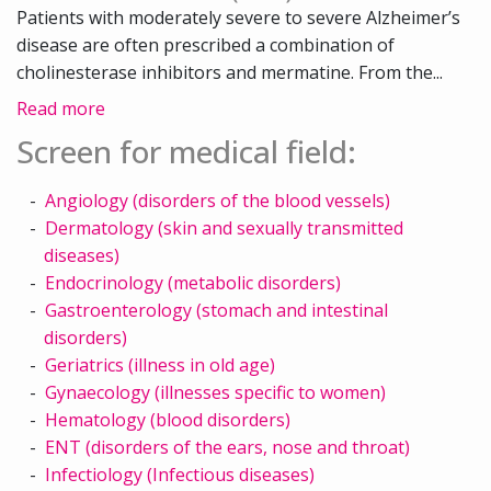
Patients with moderately severe to severe Alzheimer’s
disease are often prescribed a combination of
cholinesterase inhibitors and mermatine. From the...
Read more
Screen for medical field:
Angiology (disorders of the blood vessels)
Dermatology (skin and sexually transmitted
diseases)
Endocrinology (metabolic disorders)
Gastroenterology (stomach and intestinal
disorders)
Geriatrics (illness in old age)
Gynaecology (illnesses specific to women)
Hematology (blood disorders)
ENT (disorders of the ears, nose and throat)
Infectiology (Infectious diseases)