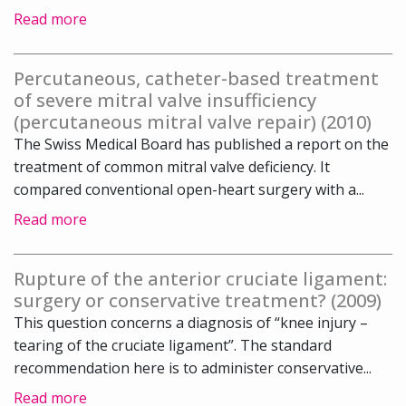
Read more
Percutaneous, catheter-based treatment
of severe mitral valve insufficiency
(percutaneous mitral valve repair) (2010)
The Swiss Medical Board has published a report on the
treatment of common mitral valve deficiency. It
compared conventional open-heart surgery with a...
Read more
Rupture of the anterior cruciate ligament:
surgery or conservative treatment? (2009)
This question concerns a diagnosis of “knee injury –
tearing of the cruciate ligament”. The standard
recommendation here is to administer conservative...
Read more