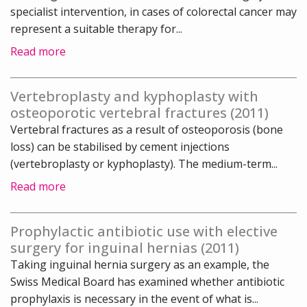
specialist intervention, in cases of colorectal cancer may
represent a suitable therapy for...
Read more
Vertebroplasty and kyphoplasty with
osteoporotic vertebral fractures (2011)
Vertebral fractures as a result of osteoporosis (bone
loss) can be stabilised by cement injections
(vertebroplasty or kyphoplasty). The medium-term...
Read more
Prophylactic antibiotic use with elective
surgery for inguinal hernias (2011)
Taking inguinal hernia surgery as an example, the
Swiss Medical Board has examined whether antibiotic
prophylaxis is necessary in the event of what is...