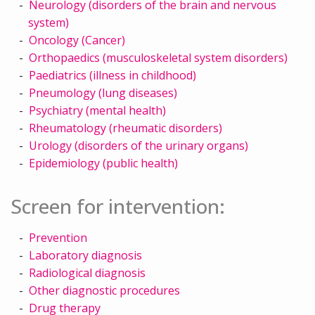
Neurology (disorders of the brain and nervous
system)
Oncology (Cancer)
Orthopaedics (musculoskeletal system disorders)
Paediatrics (illness in childhood)
Pneumology (lung diseases)
Psychiatry (mental health)
Rheumatology (rheumatic disorders)
Urology (disorders of the urinary organs)
Epidemiology (public health)
Screen for intervention:
Prevention
Laboratory diagnosis
Radiological diagnosis
Other diagnostic procedures
Drug therapy