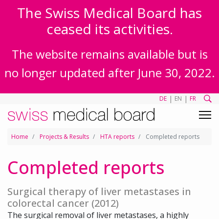
The Swiss Medical Board has
ceased its activities.
The website remains available but is
no longer updated after June 30, 2022.
|
|
DE
EN
FR
Home
Projects & Results
HTA reports
Completed reports
Completed reports
Surgical therapy of liver metastases in
colorectal cancer (2012)
The surgical removal of liver metastases, a highly