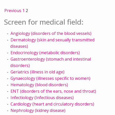
Previous
1
2
Screen for medical field:
Angiology (disorders of the blood vessels)
Dermatology (skin and sexually transmitted
diseases)
Endocrinology (metabolic disorders)
Gastroenterology (stomach and intestinal
disorders)
Geriatrics (illness in old age)
Gynaecology (illnesses specific to women)
Hematology (blood disorders)
ENT (disorders of the ears, nose and throat)
Infectiology (Infectious diseases)
Cardiology (heart and circulatory disorders)
Nephrology (kidney disease)