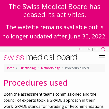
The Swiss Medical Board has
ceased its activities.
The website remains available but is
no longer updated after June 30, 2022.
|
|
DE
EN
FR
Home
Functioning
Methodology
Procedures used
Procedures used
Both the assessment teams commissioned and the
council of experts took a GRADE approach in their
work. GRADE stands for “Grading of Recommendations