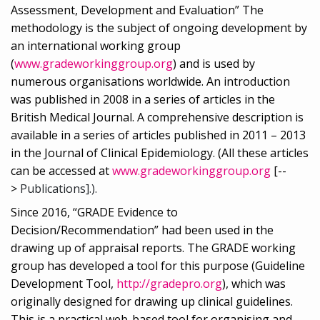
Assessment, Development and Evaluation” The
methodology is the subject of ongoing development by
an international working group
(
www.gradeworkinggroup.org
) and is used by
numerous organisations worldwide. An introduction
was published in 2008 in a series of articles in the
British Medical Journal. A comprehensive description is
available in a series of articles published in 2011 – 2013
in the Journal of Clinical Epidemiology. (All these articles
can be accessed at
www.gradeworkinggroup.org
[--
>
Publications].).
Since 2016, “GRADE Evidence to
Decision/Recommendation” had been used in the
drawing up of appraisal reports. The GRADE working
group has developed a tool for this purpose (Guideline
Development Tool,
http://gradepro.org
), which was
originally designed for drawing up clinical guidelines.
This is a practical web-based tool for organising and