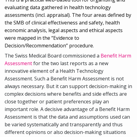
evaluating data gathered in health technology
assessments (incl. appraisal). The four areas defined by
the SMB of clinical effectiveness and safety, health
economic analysis, legal aspects and ethical aspects
were mapped in the “Evidence to
Decision/Recommendation” procedure.
The Swiss Medical Board commissioned a
Benefit Harm
Assessment
for the two last reports as a new
innovative element of a Health Technology
Assessment. Such a Benefit Harm Assessment is not
always necessary. But it can support decision-making in
complex decisions where benefits and side effects are
close together or patient preferences play an
important role. A decisive advantage of a Benefit Harm
Assessment is that the data and assumptions used can
be varied systematically and transparently and thus
different opinions or also decision-making situations