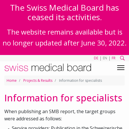
The Swiss Medical Board has
ceased its activities.
The website remains available but is
no longer updated after June 30, 2022.
|
|
DE
EN
FR
Home
Projects & Results
Information for specialists
Information for specialists
When publishing an SMB report, the target groups
were addressed as follows:
Service providers:
Publication in the Schweizerische