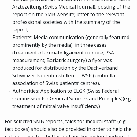
Ärztezeitung (Swiss Medical Journal); posting of the
report on the SMB website; letter to the relevant
professional societies with the summary of the
report
;
Patients:
Media communication (generally featured
prominently by the media), in three cases
(treatment of cruciate ligament rupture; PSA
measurement; Bariatric surgery) a flyer was
produced for distribution by the Dachverband
Schweizer Patientenstellen – DVSP (umbrella
association of Swiss patients’ centres).
Authorities: Application to ELGK (Swiss
Federal
Commission for General Services and Principles)
(e.g.
treatment of mitral valve insufficiency)
For selected SMB reports, “aids for medical staff” (e.g.
fact boxes) should also be provided in order to help the
patient come to a better and quicker understanding of