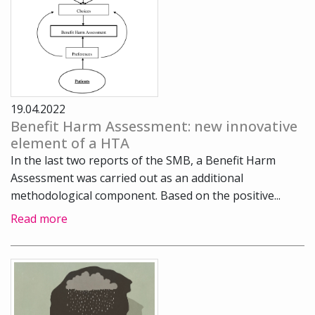
19.04.2022
Benefit Harm Assessment: new innovative
element of a HTA
In the last two reports of the SMB, a Benefit Harm
Assessment was carried out as an additional
methodological component. Based on the positive...
Read more