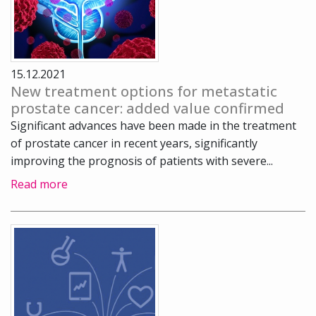
15.12.2021
New treatment options for metastatic
prostate cancer: added value confirmed
Significant advances have been made in the treatment
of prostate cancer in recent years, significantly
improving the prognosis of patients with severe...
Read more