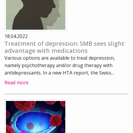
18.04.2022
Treatment of depression: SMB sees slight
advantage with medications
Various options are available to treat depression,
namely psychotherapy and/or drug therapy with
antidepressants. In a new HTA report, the Swiss...
Read more