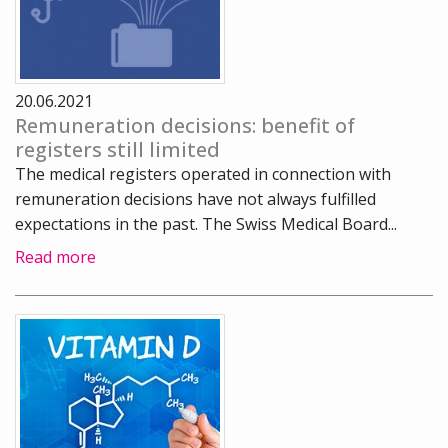
20.06.2021
Remuneration decisions: benefit of
registers still limited
The medical registers operated in connection with
remuneration decisions have not always fulfilled
expectations in the past. The Swiss Medical Board...
Read more