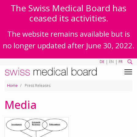
The Swiss Medical Board has
ceased its activities.
The website remains available but is
no longer updated after June 30, 2022.
|
|
DE
EN
FR
Home
Press Releases
Media