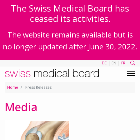
The Swiss Medical Board has
ceased its activities.
The website remains available but is
no longer updated after June 30, 2022.
|
|
DE
EN
FR
Home
Press Releases
Media