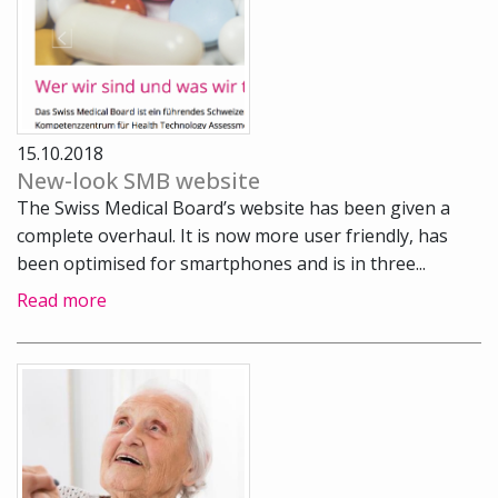
15.10.2018
New-look SMB website
The Swiss Medical Board’s website has been given a
complete overhaul. It is now more user friendly, has
been optimised for smartphones and is in three...
Read more