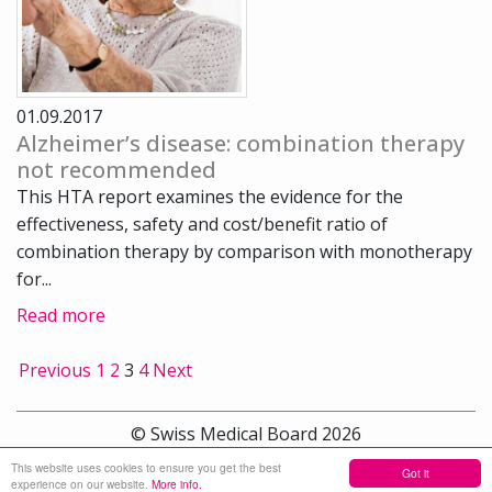
01.09.2017
Alzheimer’s disease: combination therapy
not recommended
This HTA report examines the evidence for the
effectiveness, safety and cost/benefit ratio of
combination therapy by comparison with monotherapy
for...
Read more
Previous
1
2
3
4
Next
© Swiss Medical Board 2026
This website uses cookies to ensure you get the best
Got it
Sitemap
experience on our website.
More info.