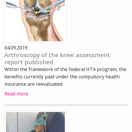
04.09.2019
Arthroscopy of the knee: assessment
report published
Within the framework of the Federal HTA program, the
benefits currently paid under the compulsory health
insurance are reevaluated.
Read more