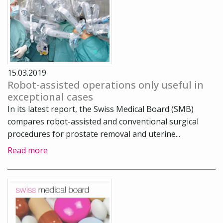
15.03.2019
Robot-assisted operations only useful in
exceptional cases
In its latest report, the Swiss Medical Board (SMB)
compares robot-assisted and conventional surgical
procedures for prostate removal and uterine...
Read more