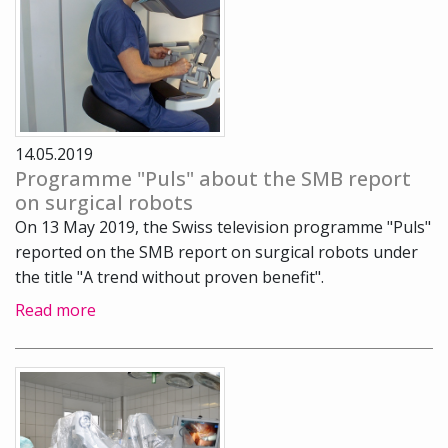
14.05.2019
Programme "Puls" about the SMB report
on surgical robots
On 13 May 2019, the Swiss television programme "Puls"
reported on the SMB report on surgical robots under
the title "A trend without proven benefit".
Read more