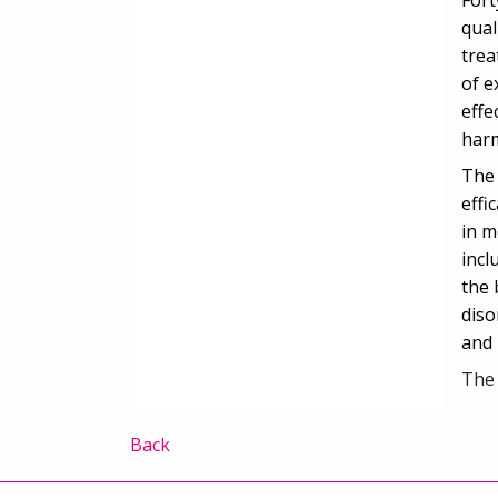
qual
trea
of e
effe
harm
The 
effi
in m
incl
the 
diso
and 
The 
Back