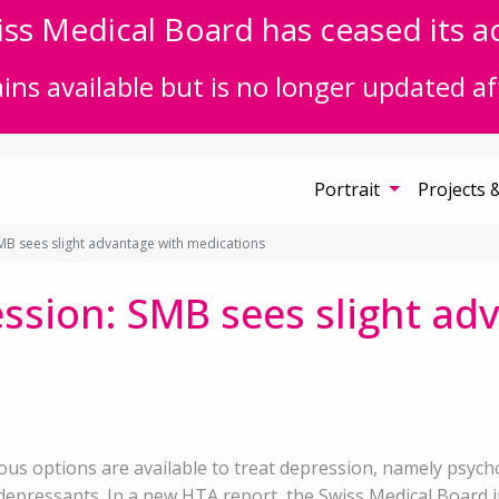
ss Medical Board has ceased its act
ns available but is no longer updated af
Portrait
Projects 
B sees slight advantage with medications
ssion: SMB sees slight ad
ous options are available to treat depression, namely psyc
depressants. In a new HTA report, the Swiss Medical Board inv