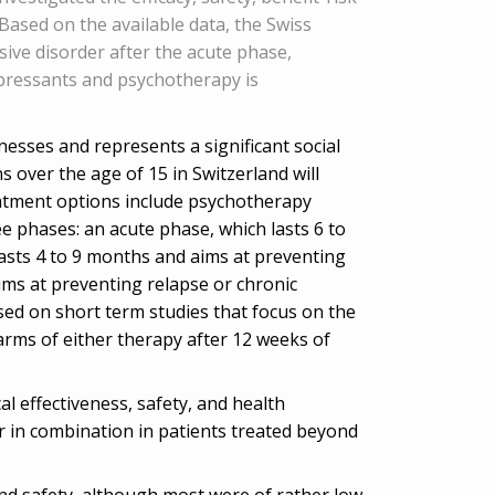
Based on the available data, the Swiss
ive disorder after the acute phase,
pressants and psychotherapy is
esses and represents a significant social
over the age of 15 in Switzerland will
eatment options include psychotherapy
e phases: an acute phase, which lasts 6 to
asts 4 to 9 months and aims at preventing
ims at preventing relapse or chronic
ed on short term studies that focus on the
arms of either therapy after 12 weeks of
l effectiveness, safety, and health
 in combination in patients treated beyond
y and safety, although most were of rather low