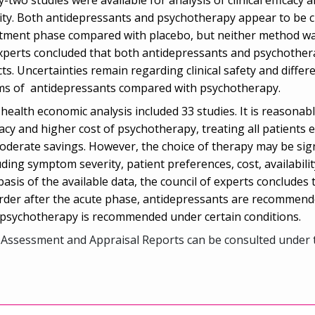
ity. Both antidepressants and psychotherapy appear to be cli
tment phase compared with placebo, but neither method was 
xperts concluded that both antidepressants and psychotherap
cts. Uncertainties remain regarding clinical safety and differ
s of antidepressants compared with psychotherapy.
health economic analysis included 33 studies. It is reasonable
cacy and higher cost of psychotherapy, treating all patients 
oderate savings. However, the choice of therapy may be signi
uding symptom severity, patient preferences, cost, availabili
basis of the available data, the council of experts concludes
rder after the acute phase, antidepressants are recommend
psychotherapy is recommended under certain conditions.
Assessment and Appraisal Reports can be consulted under 