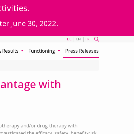
ivities.
ter June 30, 2022.
|
|
DE
EN
FR
& Results
Functioning
Press Releases
vantage with
hotherapy and/or drug therapy with
estigated the efficacy, safety, benefit-risk