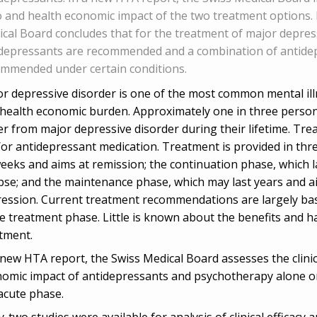
o and health economic impact of the two treatment options. 
cal Board concludes that for the treatment of major depress
depressants are recommended and a combination of antide
mmended under certain conditions.
r depressive disorder is one of the most common mental illn
health economic burden. Approximately one in three persons 
er from major depressive disorder during their lifetime. Tr
or antidepressant medication. Treatment is provided in thre
eeks and aims at remission; the continuation phase, which l
pse; and the maintenance phase, which may last years and a
ession. Current treatment recommendations are largely bas
e treatment phase. Little is known about the benefits and h
atment.
 new HTA report, the Swiss Medical Board assesses the clinica
omic impact of antidepressants and psychotherapy alone or
acute phase.
y-two studies were available for analysis of clinical efficac