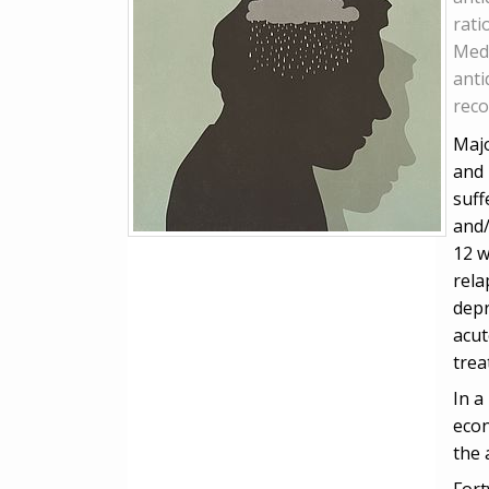
rati
Medi
anti
reco
Majo
and 
suff
and/
12 w
rela
depr
acut
tre
In a
econ
the 
Fort