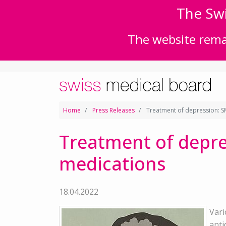
The Swi
The website remai
Home
Press Releases
Treatment of depression: SM
Treatment of depre
medications
18.04.2022
Vari
anti