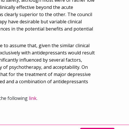
nically effective beyond the acute
clearly superior to the other. The council
y have desirable but variable clinical
ences in the potential benefits and potential
 to assume that, given the similar clinical
exclusively with antidepressants would result
ficantly influenced by several factors,
ty of psychotherapy, and acceptability. On
 that for the treatment of major depressive
ed and a combination of antidepressants
the following
link
.