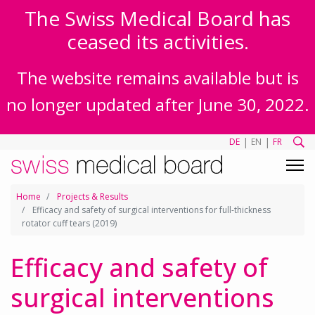
The Swiss Medical Board has
ceased its activities.
The website remains available but is
no longer updated after June 30, 2022.
|
|
DE
EN
FR
Home
Projects & Results
Efficacy and safety of surgical interventions for full-thickness
rotator cuff tears (2019)
Efficacy and safety of
surgical interventions