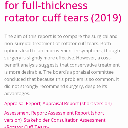
for full-thickness
rotator cuff tears (2019)
The aim of this report is to compare the surgical and
non-surgical treatment of rotator cuff tears. Both
options lead to an improvement in symptoms, though
surgery is slightly more effective. However, a cost-
benefit analysis suggests that conservative treatment
is more desirable. The board’s appraisal committee
concluded that because this problem is so common, it
did not strongly recommend surgery, despite its
advantages.
Appraisal Report
;
Appraisal Report (short version)
Assessment Report
;
Assessment Report (short
version)
;
Stakeholder Consultation Assessment
«Rotator Cuff Tears»